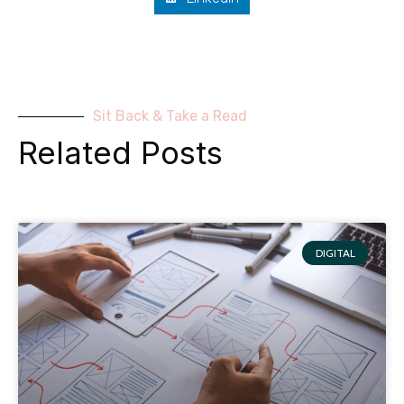
Sit Back & Take a Read
Related Posts
DIGITAL