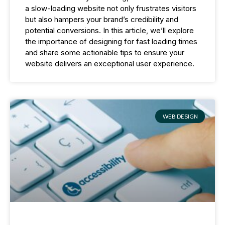
a slow-loading website not only frustrates visitors
but also hampers your brand’s credibility and
potential conversions. In this article, we’ll explore
the importance of designing for fast loading times
and share some actionable tips to ensure your
website delivers an exceptional user experience.
WEB DESIGN