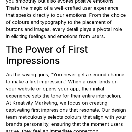
you smoothly but also evokes positive emotions.
That’s the magic of a well-crafted user experience
that speaks directly to our emotions. From the choice
of colours and typography to the placement of
buttons and images, every detail plays a pivotal role
in eliciting feelings and emotions from users.
The Power of First
Impressions
As the saying goes, “You never get a second chance
to make a first impression.” When a user lands on
your website or opens your app, their initial
experience sets the tone for their entire interaction.
At Kreativity Marketing, we focus on creating
captivating first impressions that resonate. Our design
team meticulously selects colours that align with your
brand’s personality, ensuring that the moment users
arrive, they feel an immediate connection.