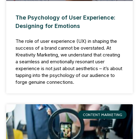
The Psychology of User Experience:
Designing for Emotions
The role of user experience (UX) in shaping the
success of a brand cannot be overstated. At
Kreativity Marketing, we understand that creating
a seamless and emotionally resonant user
experience is not just about aesthetics – it’s about
tapping into the psychology of our audience to
forge genuine connections.
CONTENT MARKETING