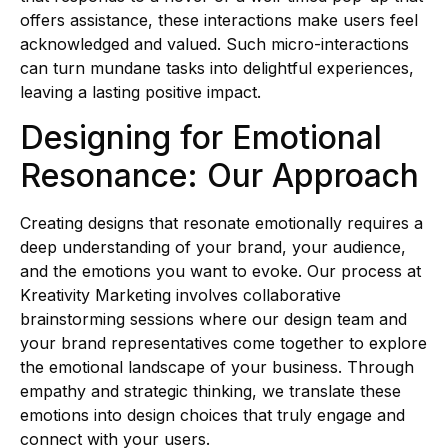
offers assistance, these interactions make users feel
acknowledged and valued. Such micro-interactions
can turn mundane tasks into delightful experiences,
leaving a lasting positive impact.
Designing for Emotional
Resonance: Our Approach
Creating designs that resonate emotionally requires a
deep understanding of your brand, your audience,
and the emotions you want to evoke. Our process at
Kreativity Marketing involves collaborative
brainstorming sessions where our design team and
your brand representatives come together to explore
the emotional landscape of your business. Through
empathy and strategic thinking, we translate these
emotions into design choices that truly engage and
connect with your users.