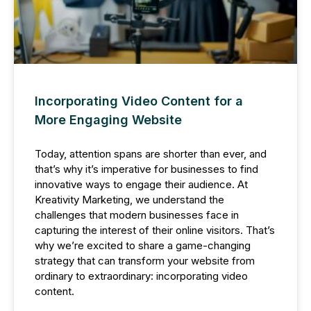
Incorporating Video Content for a
More Engaging Website
Today, attention spans are shorter than ever, and
that’s why it’s imperative for businesses to find
innovative ways to engage their audience. At
Kreativity Marketing, we understand the
challenges that modern businesses face in
capturing the interest of their online visitors. That’s
why we’re excited to share a game-changing
strategy that can transform your website from
ordinary to extraordinary: incorporating video
content.