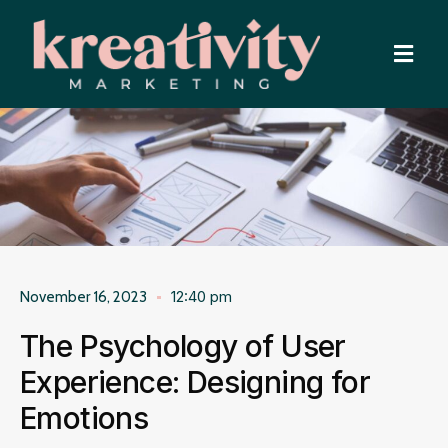
12:40 pm
November 16, 2023
The Psychology of User
Experience: Designing for
Emotions