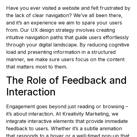
Have you ever visited a website and felt frustrated by
the lack of clear navigation? We’ve all been there,
and it’s an experience we aim to spare your users
from. Our UX design strategy involves creating
intuitive navigation paths that guide users effortlessly
through your digital landscape. By reducing cognitive
load and presenting information in a structured
manner, we make sure users focus on the content
that matters most to them.
The Role of Feedback and
Interaction
Engagement goes beyond just reading or browsing –
it’s about interaction. At Kreativity Marketing, we
integrate interactive elements that provide immediate
feedback to users. Whether it’s a subtle animation
that responds to a hover or a well-timed pop-up that