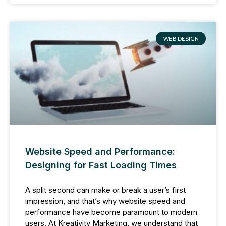
WEB DESIGN
Website Speed and Performance:
Designing for Fast Loading Times
A split second can make or break a user’s first
impression, and that’s why website speed and
performance have become paramount to modern
users. At Kreativity Marketing, we understand that