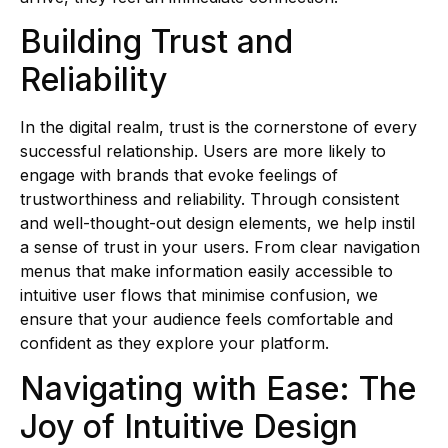
Building Trust and
Reliability
In the digital realm, trust is the cornerstone of every
successful relationship. Users are more likely to
engage with brands that evoke feelings of
trustworthiness and reliability. Through consistent
and well-thought-out design elements, we help instil
a sense of trust in your users. From clear navigation
menus that make information easily accessible to
intuitive user flows that minimise confusion, we
ensure that your audience feels comfortable and
confident as they explore your platform.
Navigating with Ease: The
Joy of Intuitive Design