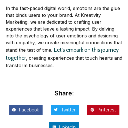
In the fast-paced digital world, emotions are the glue
that binds users to your brand. At Kreativity
Marketing, we are dedicated to crafting user
experiences that leave a lasting impact. By delving
into the psychology of user emotions and designing
with empathy, we create meaningful connections that
Let’s embark on this journey
stand the test of time.
together
, creating experiences that touch hearts and
transform businesses.
Share:
Facebook
Twitter
Pinterest
LinkedIn