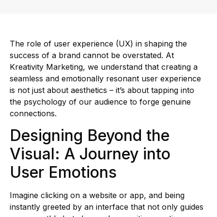
The role of user experience (UX) in shaping the
success of a brand cannot be overstated. At
Kreativity Marketing, we understand that creating a
seamless and emotionally resonant user experience
is not just about aesthetics – it’s about tapping into
the psychology of our audience to forge genuine
connections.
Designing Beyond the
Visual: A Journey into
User Emotions
Imagine clicking on a website or app, and being
instantly greeted by an interface that not only guides