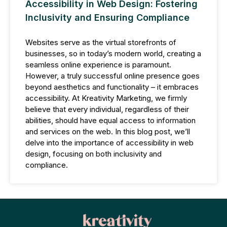
Accessibility in Web Design: Fostering
Inclusivity and Ensuring Compliance
Websites serve as the virtual storefronts of
businesses, so in today’s modern world, creating a
seamless online experience is paramount.
However, a truly successful online presence goes
beyond aesthetics and functionality – it embraces
accessibility. At Kreativity Marketing, we firmly
believe that every individual, regardless of their
abilities, should have equal access to information
and services on the web. In this blog post, we’ll
delve into the importance of accessibility in web
design, focusing on both inclusivity and
compliance.