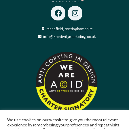
Mansfield, Nottinghamshire
info@kreativitymarketing.co.uk
We use cookies on our website to give you the most relevant
experience by remembering your preferences and repeat visits.