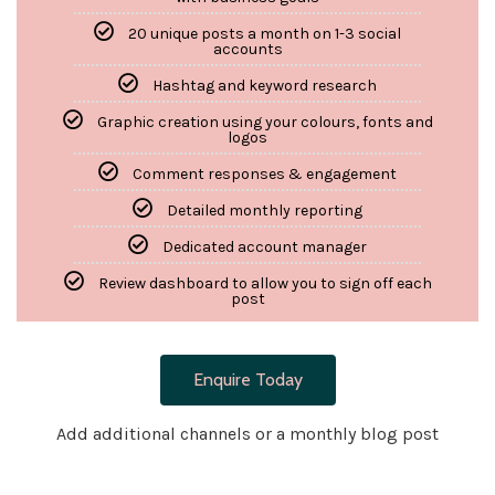
20 unique posts a month on 1-3 social
accounts
Hashtag and keyword research
Graphic creation using your colours, fonts and
logos
Comment responses & engagement
Detailed monthly reporting
Dedicated account manager
Review dashboard to allow you to sign off each
post
Enquire Today
Add additional channels or a monthly blog post