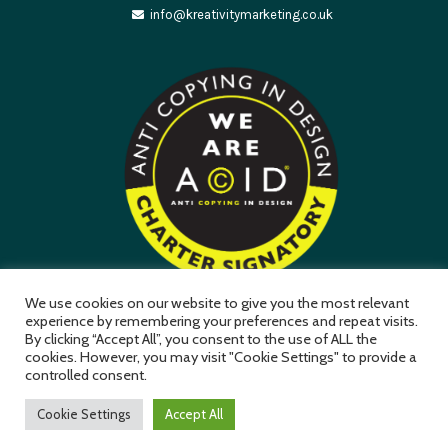
info@kreativitymarketing.co.uk
We use cookies on our website to give you the most relevant
experience by remembering your preferences and repeat visits.
By clicking “Accept All”, you consent to the use of ALL the
Kreativity Marketing Ltd is a company registered in England &
cookies. However, you may visit "Cookie Settings" to provide a
Wales (Company No. 11411957) Mansfield NG18 3GR
controlled consent.
Cookie Settings
Accept All
Privacy Policy
Terms & Conditions