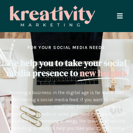
FOR YOUR SOCIAL MEDIA NEEDS
We help you to take your social
media presence to
new heights
Running a business in the digital age is far more than
simply having a social media feed. If you want to thrive in
the online market, make your brand stand out and
generate more leads or sales, you need an expertly-built
social media marketing strategy. The team at Kreativity
Marketing is ready to help you take your social media