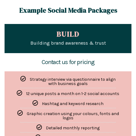
Example Social Media Packages
BUILD
Building brand awareness & trust
Contact us for pricing
Strategy interview via questionnaire to align
with business goals
12 unique posts a month on 1-2 social accounts
Hashtag and keyword research
Graphic creation using your colours, fonts and
logos
Detailed monthly reporting