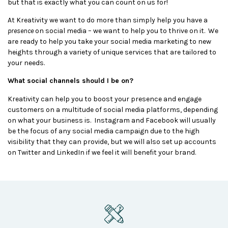
but that is exactly what you can count on us for!
At Kreativity we want to do more than simply help you have a
presence
on social media – we want to help you to thrive on it. We
are ready to help you take your social media marketing to new
heights through a variety of unique services that are tailored to
your needs.
What social channels should I be on?
Kreativity can help you to boost your presence and engage
customers on a multitude of social media platforms, depending
on what your business is. Instagram and Facebook will usually
be the focus of any social media campaign due to the high
visibility that they can provide, but we will also set up accounts
on Twitter and LinkedIn if we feel it will benefit your brand.