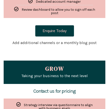
Dedicated account manager
Review dashboard to allow you to sign off each
post
Enquire Today
Add additional channels or a monthly blog post
GROW
Taking your business to the next level
Contact us for pricing
Strategy interview via questionnaire to align
with business goals