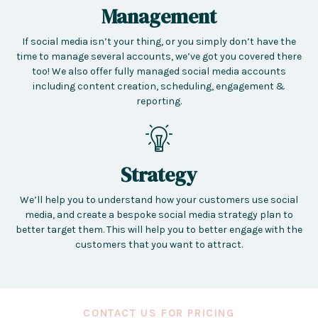
Management
If social media isn’t your thing, or you simply don’t have the
time to manage several accounts, we’ve got you covered there
too! We also offer fully managed social media accounts
including content creation, scheduling, engagement &
reporting.
Strategy
We’ll help you to understand how your customers use social
media, and create a bespoke social media strategy plan to
better target them. This will help you to better engage with the
customers that you want to attract.
CONTACT US FOR PRICING