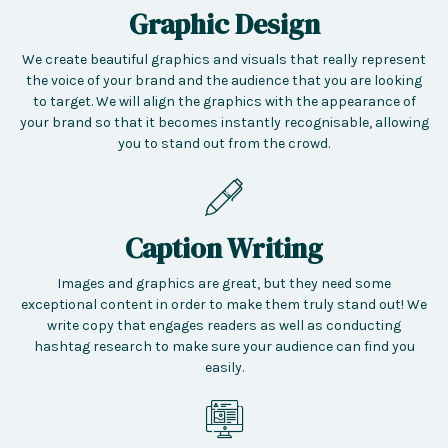
Graphic Design
We create beautiful graphics and visuals that really represent
the voice of your brand and the audience that you are looking
to target. We will align the graphics with the appearance of
your brand so that it becomes instantly recognisable, allowing
you to stand out from the crowd.
Caption Writing
Images and graphics are great, but they need some
exceptional content in order to make them truly stand out! We
write copy that engages readers as well as conducting
hashtag research to make sure your audience can find you
easily.