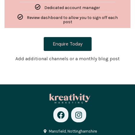
Dedicated account manager
Review dashboard to allow you to sign off each
post
Enquire Today
Add additional channels or a monthly blog post
Mansfield, Nottinghamshire