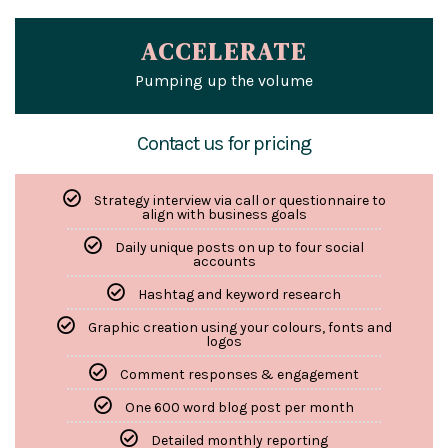
ACCELERATE
Pumping up the volume
Contact us for pricing
Strategy interview via call or questionnaire to
align with business goals
Daily unique posts on up to four social
accounts
Hashtag and keyword research
Graphic creation using your colours, fonts and
logos
Comment responses & engagement
One 600 word blog post per month
Detailed monthly reporting