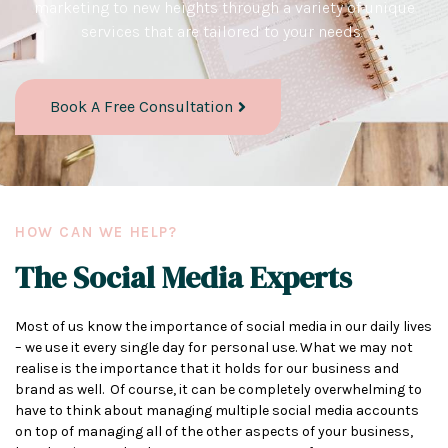
marketing to new heights through a variety of unique
services that are tailored to your needs.
Book A Free Consultation
HOW CAN WE HELP?
The Social Media Experts
Most of us know the importance of social media in our daily lives
– we use it every single day for personal use. What we may not
realise is the importance that it holds for our business and
brand as well. Of course, it can be completely overwhelming to
have to think about managing multiple social media accounts
on top of managing all of the other aspects of your business,